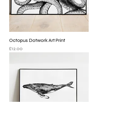
Octopus Dotwork Art Print
Price
£12.00