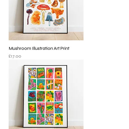
Mushroom Illustration Art Print
Price
£17.00