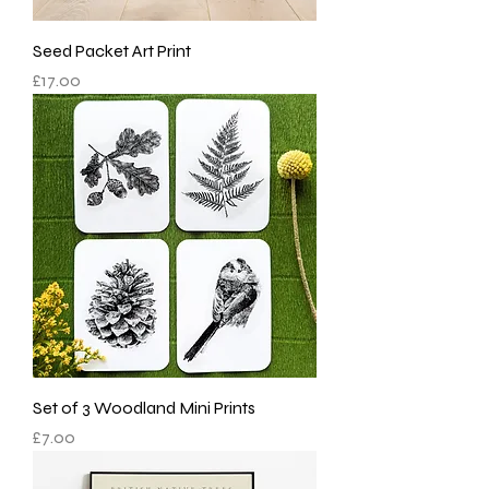
Seed Packet Art Print
Price
£17.00
Set of 3 Woodland Mini Prints
Price
£7.00