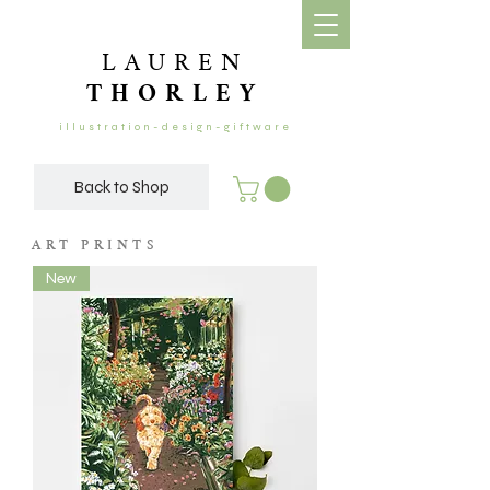
LAUREN
THORLEY
illustration-design-giftware
Back to Shop
ART PRINTS
New