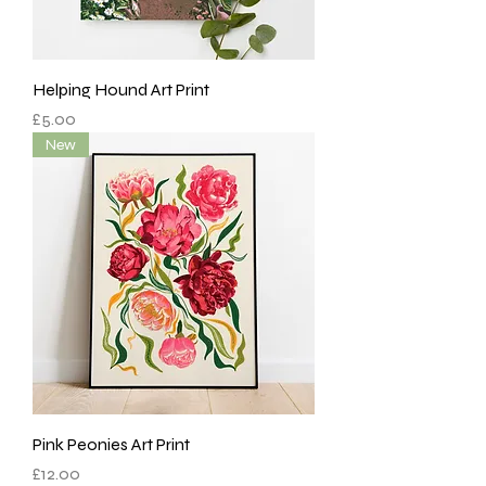
Helping Hound Art Print
Price
£5.00
New
Pink Peonies Art Print
Price
£12.00