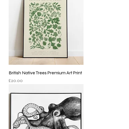
British Native Trees Premium Art Print
Price
£20.00