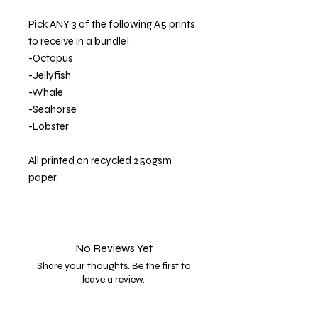
Pick ANY 3 of the following A5 prints
to receive in a bundle!
-Octopus
-Jellyfish
-Whale
-Seahorse
-Lobster
All printed on recycled 250gsm
paper.
No Reviews Yet
Share your thoughts. Be the first to
leave a review.