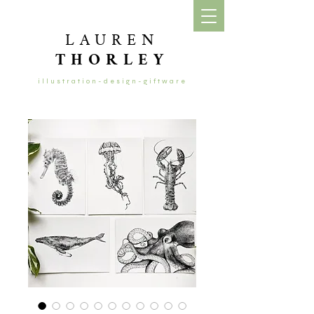
LAUREN
THORLEY
illustration-design-giftware