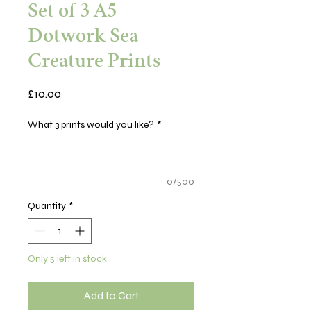
Set of 3 A5
Dotwork Sea
Creature Prints
Price
£10.00
What 3 prints would you like?
*
0/500
Quantity
*
Only 5 left in stock
Add to Cart