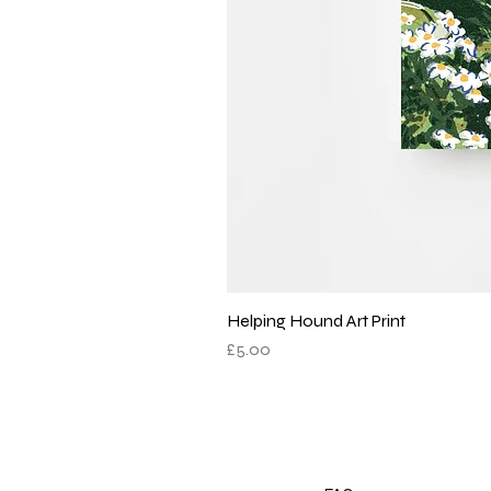
Helping Hound Art Print
Price
£5.00