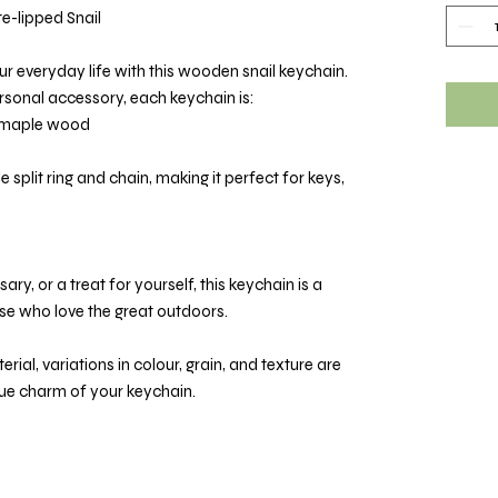
-lipped Snail
ur everyday life with this wooden snail keychain.
ersonal accessory, each keychain is:
d maple wood
e split ring and chain, making it perfect for keys,
ary, or a treat for yourself, this keychain is a
ose who love the great outdoors.
rial, variations in colour, grain, and texture are
que charm of your keychain.