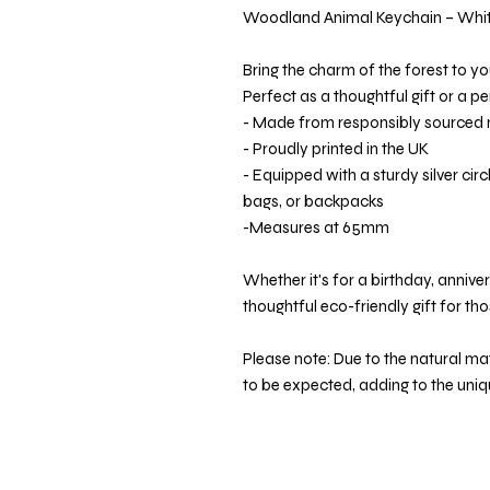
Woodland Animal Keychain – White
Bring the charm of the forest to yo
Perfect as a thoughtful gift or a p
- Made from responsibly source
- Proudly printed in the UK
- Equipped with a sturdy silver circl
bags, or backpacks
-Measures at 65mm
Whether it's for a birthday, annivers
thoughtful eco-friendly gift for th
Please note: Due to the natural mate
to be expected, adding to the uni