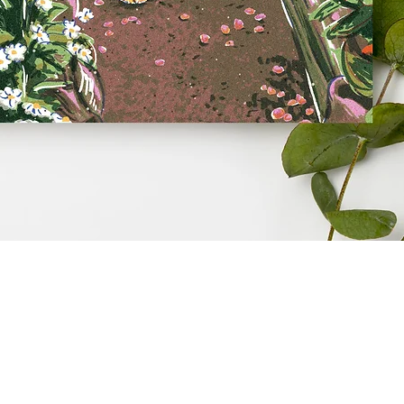
Quick View