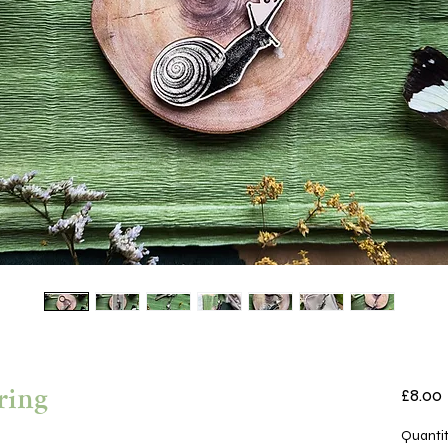
£8.00
ring
Quanti