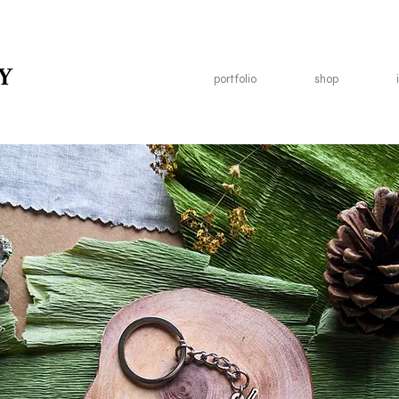
Y
portfolio
shop