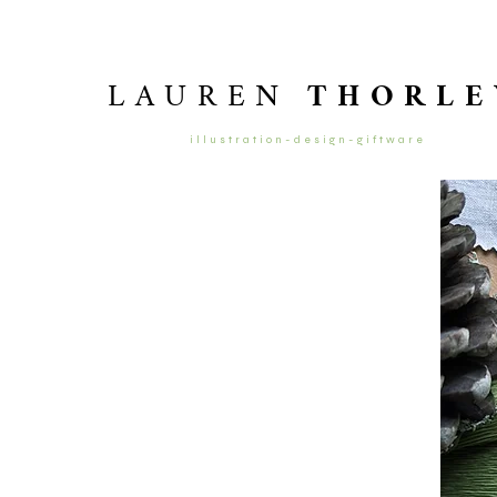
LAUREN
THORLE
illustration-design-giftware