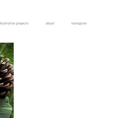
illustration projects
about
instagram