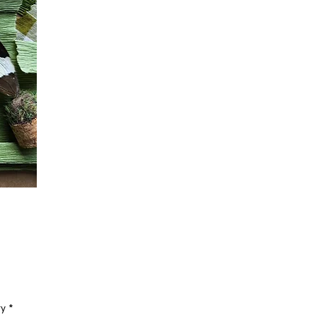
Price
ty
*