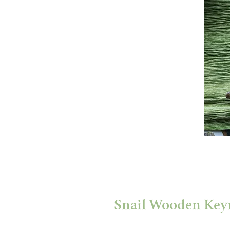
Snail Wooden Key