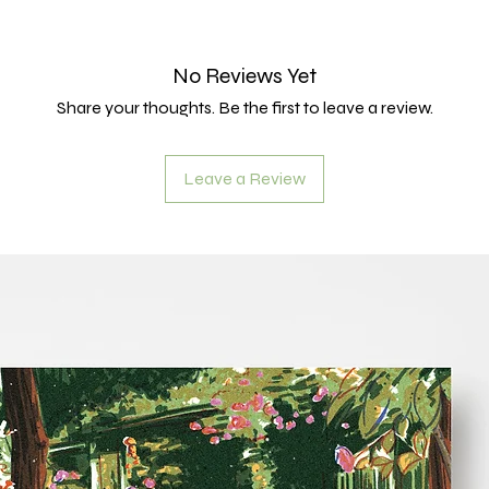
No Reviews Yet
Share your thoughts. Be the first to leave a review.
Leave a Review