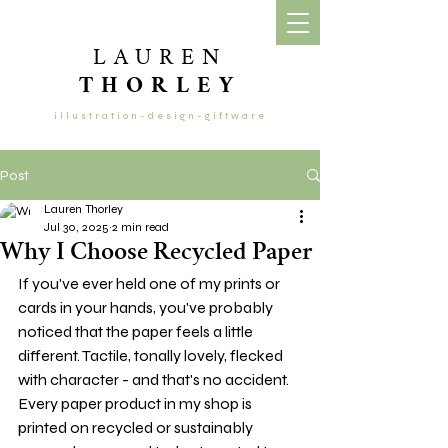
LAUREN
THORLEY
illustration-design-giftware
Post
Lauren Thorley
Jul 30, 2025
2 min read
Why I Choose Recycled Paper
If you've ever held one of my prints or 
cards in your hands, you've probably 
noticed that the paper feels a little 
different. Tactile, tonally lovely, flecked 
with character - and that's no accident. 
Every paper product in my shop is 
printed on recycled or sustainably 