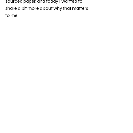
sourced paper, and today I wanted to 
share a bit more about why that matters 
to me.