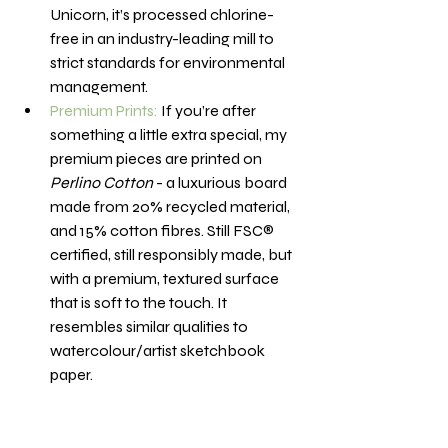
Unicorn, it’s processed chlorine-
free in an industry-leading mill to 
strict standards for environmental 
management.
Premium Prints:
 If you’re after 
something a little extra special, my 
premium pieces are printed on 
Perlino Cotton
 - a luxurious board 
made from 20% recycled material, 
and 15% cotton fibres. Still FSC® 
certified, still responsibly made, but 
with
a premium, textured surface 
that is soft to the touch. It 
resembles similar qualities to 
watercolour/artist sketchbook 
paper.