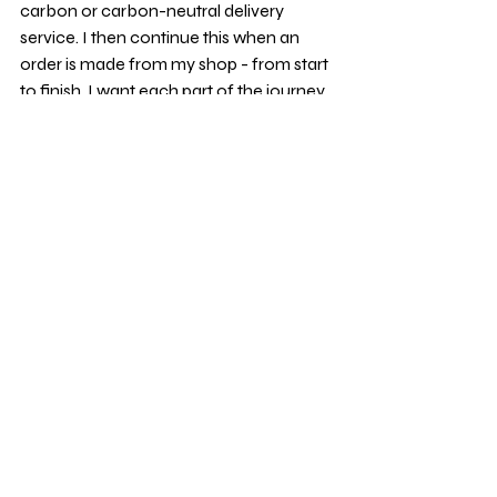
carbon or carbon-neutral delivery 
service. I then continue this when an 
order is made from my shop - from start 
to finish, I want each part of the journey 
to be as kind to the planet as possible, 
while still creating beautiful things. I 
source my packaging from various 
places but always ensure it's recycled or 
recyclable. 
The Fleck, the Feel, and 
the Future
Using recycled papers to make my 
products often costs a little more, but 
for me, it’s absolutely worth it. I love the 
feel of them, the way each sheet has its 
own quiet character — and most 
importantly, I love what they stand for: 