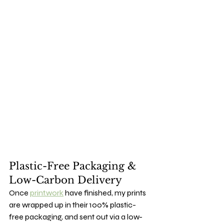
Plastic-Free Packaging & 
Low-Carbon Delivery
Once 
print.work
 have finished, my prints 
are wrapped up in their 100% plastic-
free packaging, and sent out via a low-