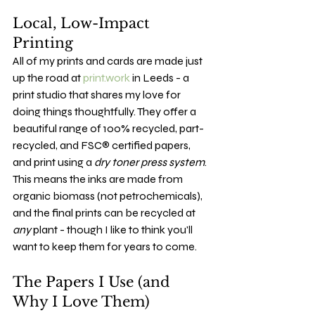
Local, Low-Impact 
Printing
All of my prints and cards are made just 
up the road at 
print.work
 in Leeds - a 
print studio that shares my love for 
doing things thoughtfully. They offer a 
beautiful range of 100% recycled, part-
recycled, and FSC® certified papers, 
and print using a 
dry toner press system
. 
This means the inks are made from 
organic biomass (not petrochemicals), 
and the final prints can be recycled at 
any
 plant - though I like to think you'll 
want to keep them for years to come.
The Papers I Use (and 
Why I Love Them)