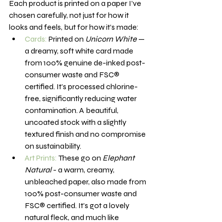
Each product is printed on a paper I’ve 
chosen carefully, not just for how it 
looks and feels, but for how it’s made:
Cards:
 Printed on 
Unicorn White
 — 
a dreamy, soft white card made 
from 100% genuine de-inked post-
consumer waste and FSC® 
certified. It’s processed chlorine-
free, significantly reducing water 
contamination. A beautiful, 
uncoated stock with a slightly 
textured finish and no compromise 
on sustainability.
Art Prints:
 These go on 
Elephant 
Natural
 - a warm, creamy, 
unbleached paper, also made from 
100% post-consumer waste and 
FSC® certified. It’s got a lovely 
natural fleck, and much like 