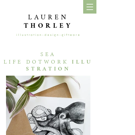
LAUREN
THORLEY
illustration-design-giftware
SEA
LIFE
DOTWORK
ILLU
STRATION